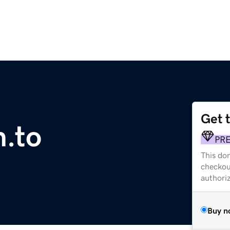
Get 
.to
PR
This dom
checkou
authori
Buy n