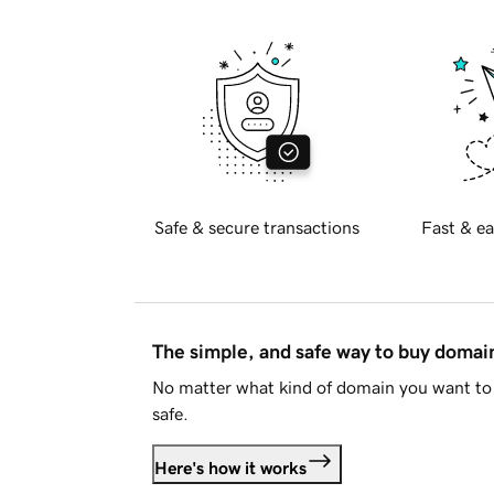
Safe & secure transactions
Fast & ea
The simple, and safe way to buy doma
No matter what kind of domain you want to 
safe.
Here's how it works