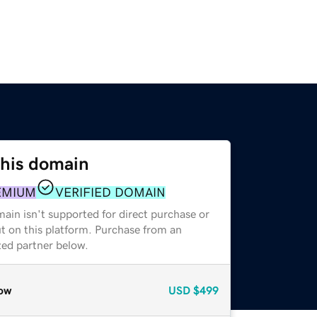
this domain
EMIUM
VERIFIED DOMAIN
ain isn't supported for direct purchase or
t on this platform. Purchase from an
zed partner below.
ow
USD
$499