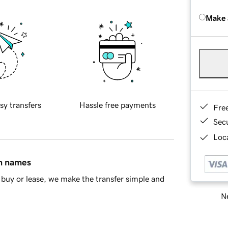
Make 
sy transfers
Hassle free payments
Fre
Sec
Loca
in names
buy or lease, we make the transfer simple and
Ne