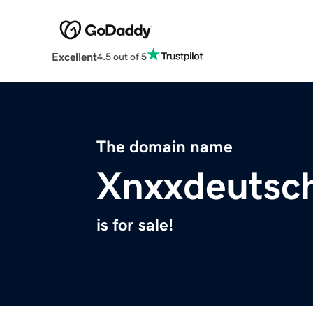
Excellent
4.5 out of 5
The domain name
Xnxxdeutsch
is for sale!