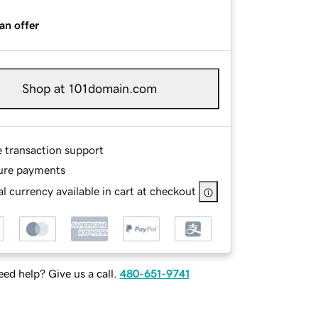
an offer
Shop at 101domain.com
e transaction support
ure payments
l currency available in cart at checkout
ed help? Give us a call.
480-651-9741