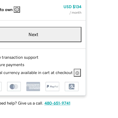
USD
$134
 to own
/ month
Next
e transaction support
ure payments
l currency available in cart at checkout
ed help? Give us a call.
480-651-9741