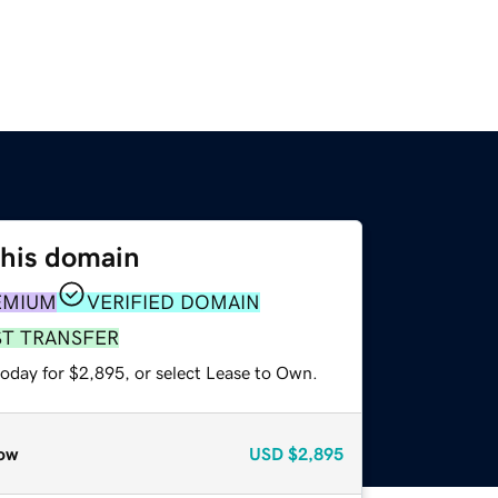
this domain
EMIUM
VERIFIED DOMAIN
ST TRANSFER
today for $2,895, or select Lease to Own.
ow
USD
$2,895