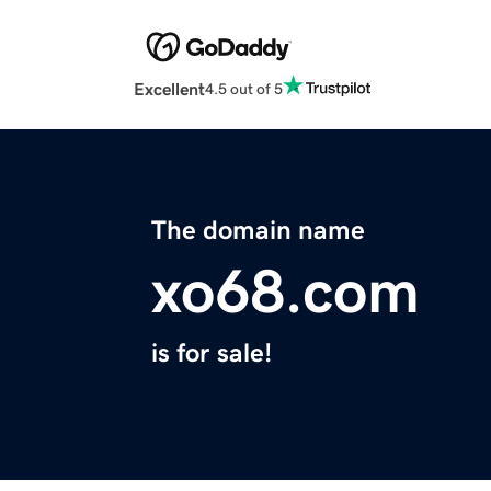
Excellent
4.5 out of 5
The domain name
xo68.com
is for sale!