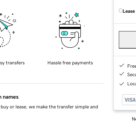
Lease
sy transfers
Hassle free payments
Fre
Sec
Loca
in names
buy or lease, we make the transfer simple and
Ne