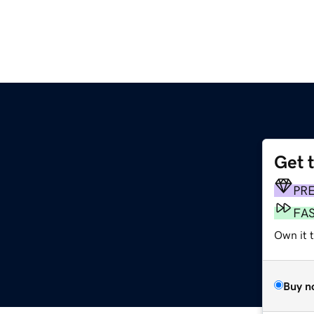
Get 
PR
FA
Own it 
Buy n