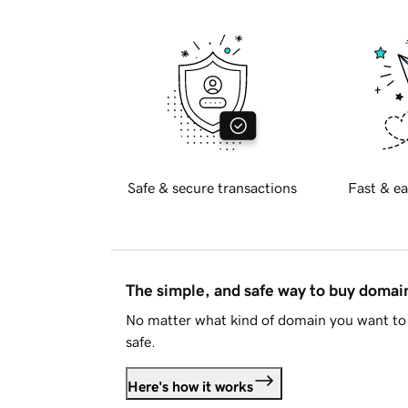
Safe & secure transactions
Fast & ea
The simple, and safe way to buy doma
No matter what kind of domain you want to 
safe.
Here's how it works