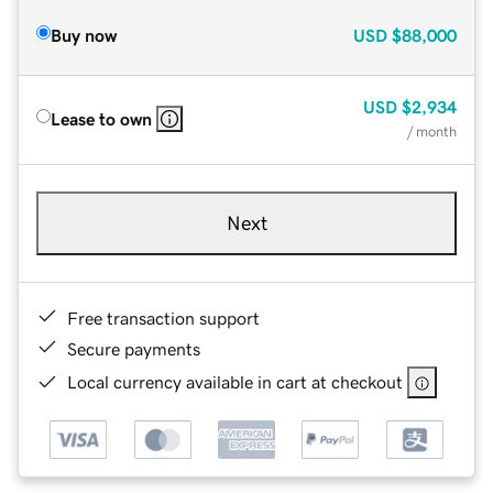
Buy now
USD
$88,000
USD
$2,934
Lease to own
/ month
Next
Free transaction support
Secure payments
Local currency available in cart at checkout