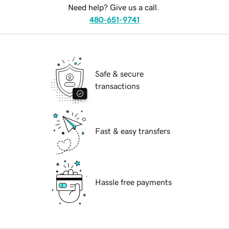
Need help? Give us a call.
480-651-9741
Safe & secure
transactions
Fast & easy transfers
Hassle free payments