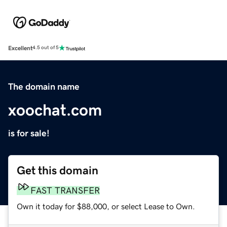
Excellent
4.5 out of 5
The domain name
xoochat.com
is for sale!
Get this domain
FAST TRANSFER
Own it today for $88,000, or select Lease to Own.