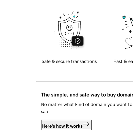
Safe & secure transactions
Fast & ea
The simple, and safe way to buy doma
No matter what kind of domain you want to 
safe.
Here's how it works