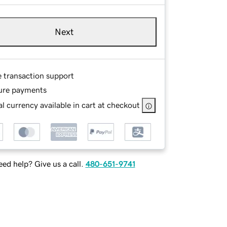
Next
e transaction support
ure payments
l currency available in cart at checkout
ed help? Give us a call.
480-651-9741