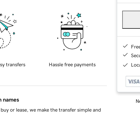
Fre
Sec
sy transfers
Hassle free payments
Loca
in names
Ne
buy or lease, we make the transfer simple and