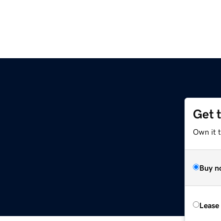
Get 
Own it 
Buy n
Lease