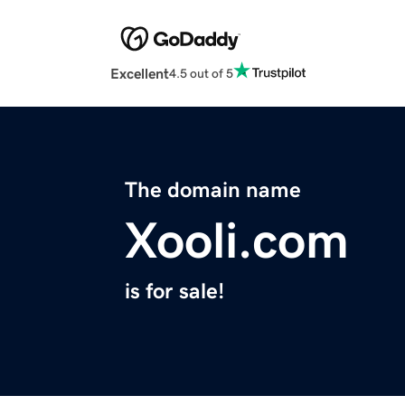
Excellent
4.5 out of 5
The domain name
Xooli.com
is for sale!