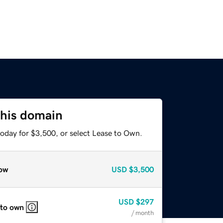
this domain
today for $3,500, or select Lease to Own.
ow
USD
$3,500
USD
$297
 to own
/ month