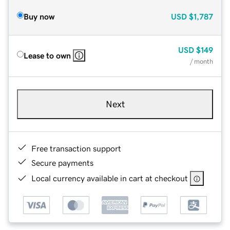
Buy now
USD
$1,787
USD
$149
Lease to own
/ month
Next
Free transaction support
Secure payments
Local currency available in cart at checkout