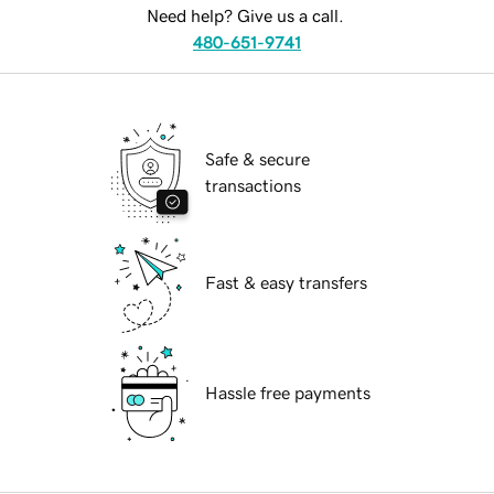
Need help? Give us a call.
480-651-9741
Safe & secure
transactions
Fast & easy transfers
Hassle free payments