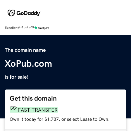
Excellent
4.5 out of 5
The domain name
XoPub.com
is for sale!
Get this domain
FAST TRANSFER
Own it today for $1,787, or select Lease to Own.