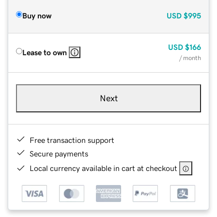
Buy now
USD
$995
USD
$166
Lease to own
/ month
Next
Free transaction support
Secure payments
Local currency available in cart at checkout