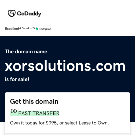
Excellent
4.5 out of 5
The domain name
xorsolutions.com
is for sale!
Get this domain
FAST TRANSFER
Own it today for $995, or select Lease to Own.