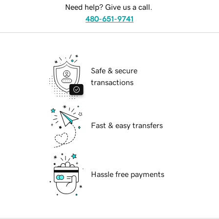
Need help? Give us a call.
480-651-9741
Safe & secure
transactions
Fast & easy transfers
Hassle free payments