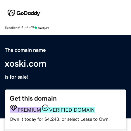
Excellent
4.5 out of 5
The domain name
xoski.com
is for sale!
Get this domain
PREMIUM
VERIFIED DOMAIN
Own it today for $4,243, or select Lease to Own.