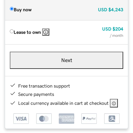
Buy now
USD
$4,243
USD
$204
Lease to own
/ month
Next
Free transaction support
Secure payments
Local currency available in cart at checkout