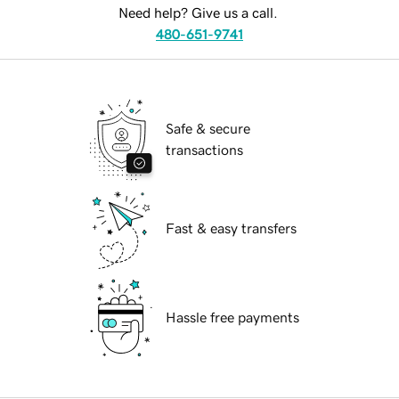
Need help? Give us a call.
480-651-9741
Safe & secure
transactions
Fast & easy transfers
Hassle free payments