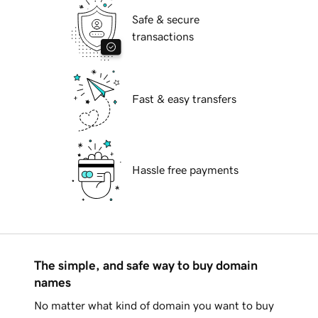
Safe & secure
transactions
Fast & easy transfers
Hassle free payments
The simple, and safe way to buy domain
names
No matter what kind of domain you want to buy