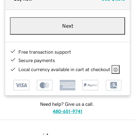
Next
Free transaction support
Secure payments
Local currency available in cart at checkout
Need help? Give us a call.
480-651-9741