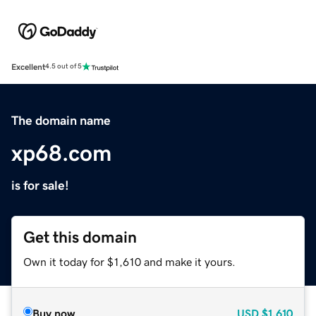
Excellent
4.5 out of 5
The domain name
xp68.com
is for sale!
Get this domain
Own it today for $1,610 and make it yours.
Buy now
USD
$1,610