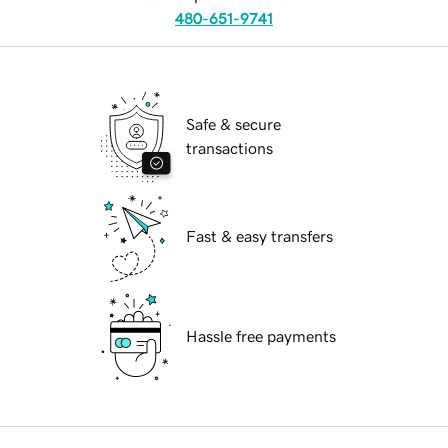
480-651-9741
Safe & secure
transactions
Fast & easy transfers
Hassle free payments