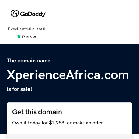
Excellent
4.5 out of 5
The domain name
XperienceAfrica.com
is for sale!
Get this domain
Own it today for $1,988, or make an offer.