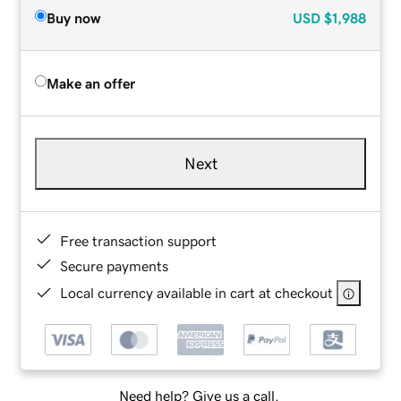
Buy now
USD
$1,988
Make an offer
Next
Free transaction support
Secure payments
Local currency available in cart at checkout
Need help? Give us a call.