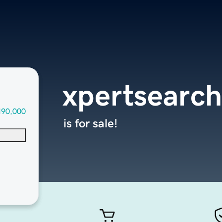
xpertsearc
190,000
is for sale!