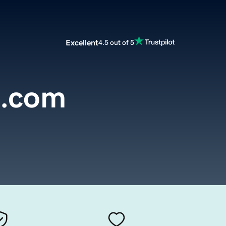
Excellent
4.5 out of 5
h.com