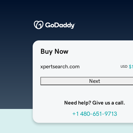
Buy Now
xpertsearch.com
$
USD
Next
Need help? Give us a call.
+1 480-651-9713