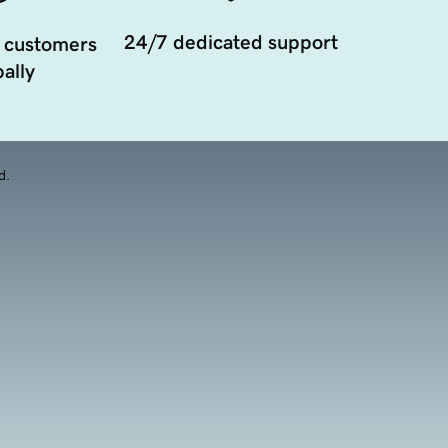
24/7 dedicated support
 customers
ally
d.