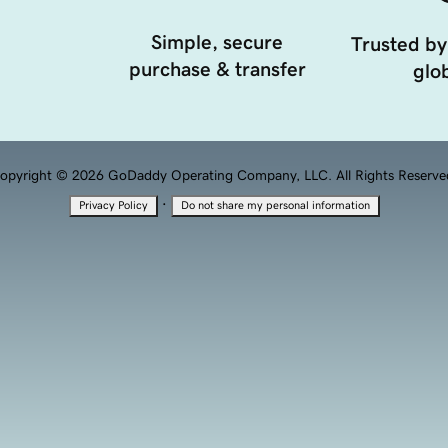
Simple, secure
Trusted by
purchase & transfer
glob
opyright © 2026 GoDaddy Operating Company, LLC. All Rights Reserve
·
Privacy Policy
Do not share my personal information