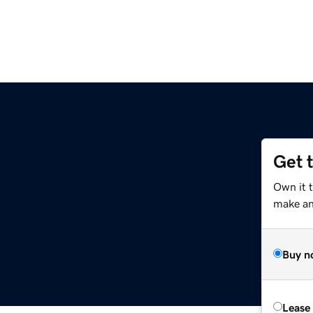
Get 
Own it 
make an 
Buy n
Lease