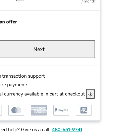
/ month
an offer
Next
e transaction support
ure payments
l currency available in cart at checkout
ed help? Give us a call.
480-651-9741