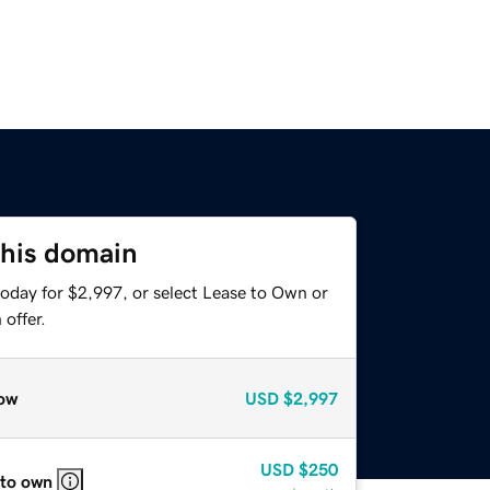
this domain
today for $2,997, or select Lease to Own or
offer.
ow
USD
$2,997
USD
$250
 to own