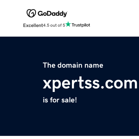
Excellent
4.5 out of 5
The domain name
xpertss.com
is for sale!