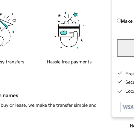
Make 
sy transfers
Hassle free payments
Fre
Sec
Loca
in names
buy or lease, we make the transfer simple and
Ne