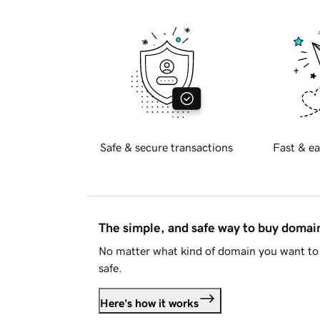
Safe & secure transactions
Fast & ea
The simple, and safe way to buy doma
No matter what kind of domain you want to 
safe.
Here's how it works