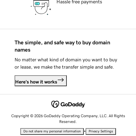
Hassle free payments
The simple, and safe way to buy domain
names
No matter what kind of domain you want to buy
or lease, we make the transfer simple and safe.
Here's how it works
Copyright © 2026 GoDaddy Operating Company, LLC. All Rights
Reserved.
•
Do not share my personal information
Privacy Settings