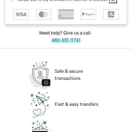
Need help? Give us a call.
480-651-9741
Safe & secure
transactions
Fast & easy transfers