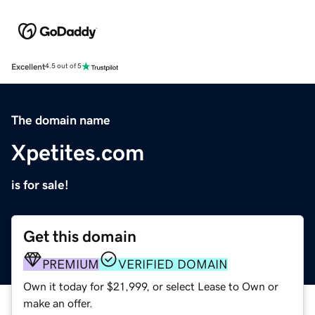
Excellent
4.5 out of 5
The domain name
Xpetites.com
is for sale!
Get this domain
PREMIUM
VERIFIED DOMAIN
Own it today for $21,999, or select Lease to Own or
make an offer.