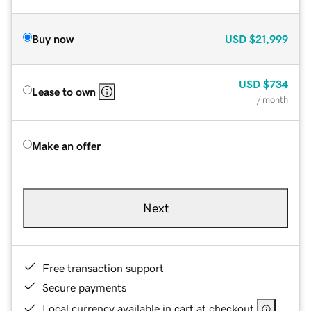
Buy now
USD
$21,999
USD
$734
Lease to own
/ month
Make an offer
Next
Free transaction support
Secure payments
Local currency available in cart at checkout