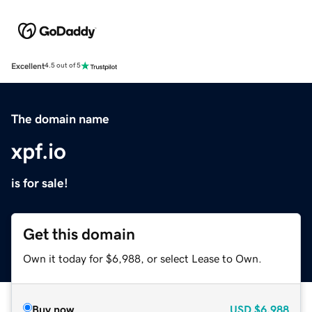
Excellent
4.5 out of 5
The domain name
xpf.io
is for sale!
Get this domain
Own it today for $6,988, or select Lease to Own.
Buy now
USD
$6,988