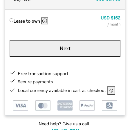
USD
$152
Lease to own
/ month
Next
Free transaction support
Secure payments
Local currency available in cart at checkout
Need help? Give us a call.