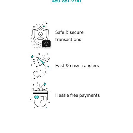
480-651-9741
Safe & secure
transactions
Fast & easy transfers
Hassle free payments