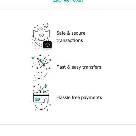
480-651-9741
Safe & secure
transactions
Fast & easy transfers
Hassle free payments