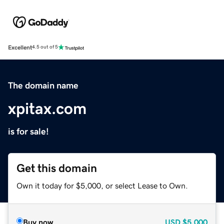
Excellent
4.5 out of 5
The domain name
xpitax.com
is for sale!
Get this domain
Own it today for $5,000, or select Lease to Own.
Buy now
USD
$5,000