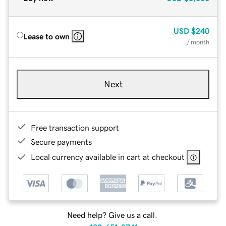
USD
$240
Lease to own
/ month
Next
Free transaction support
Secure payments
Local currency available in cart at checkout
Need help? Give us a call.