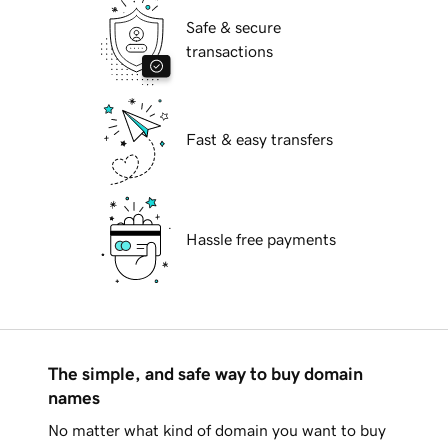
Safe & secure
transactions
Fast & easy transfers
Hassle free payments
The simple, and safe way to buy domain
names
No matter what kind of domain you want to buy