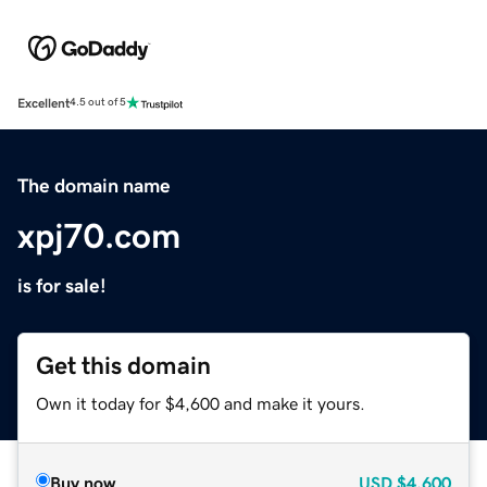
Excellent
4.5 out of 5
The domain name
xpj70.com
is for sale!
Get this domain
Own it today for $4,600 and make it yours.
Buy now
USD
$4,600