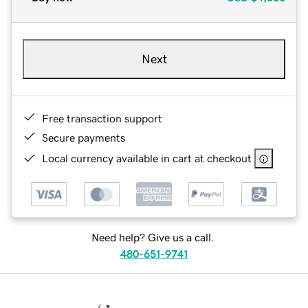
Next
Free transaction support
Secure payments
Local currency available in cart at checkout
Need help? Give us a call.
480-651-9741