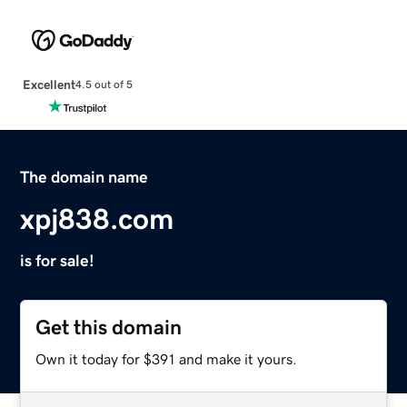
Excellent
4.5 out of 5
The domain name
xpj838.com
is for sale!
Get this domain
Own it today for $391 and make it yours.