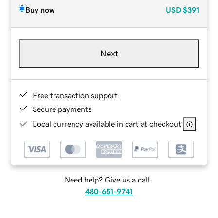
Buy now
USD
$391
Next
Free transaction support
Secure payments
Local currency available in cart at checkout
Need help? Give us a call.
480-651-9741