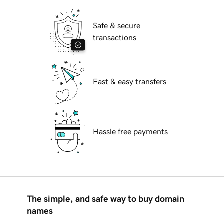
Safe & secure
transactions
Fast & easy transfers
Hassle free payments
The simple, and safe way to buy domain
names