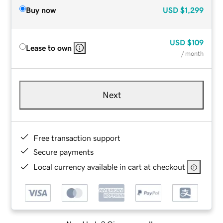
Buy now
USD
$1,299
USD
$109
Lease to own
/ month
Next
Free transaction support
Secure payments
Local currency available in cart at checkout