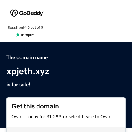
Excellent
4.5 out of 5
The domain name
xpjeth.xyz
is for sale!
Get this domain
Own it today for $1,299, or select Lease to Own.