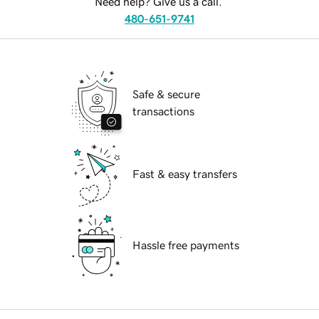
Need help? Give us a call.
480-651-9741
Safe & secure
transactions
Fast & easy transfers
Hassle free payments