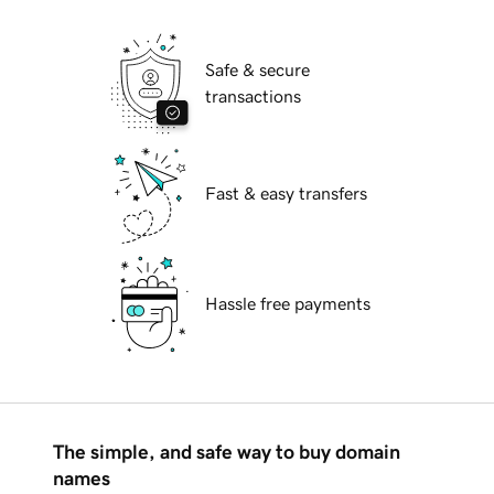
Safe & secure
transactions
Fast & easy transfers
Hassle free payments
The simple, and safe way to buy domain
names