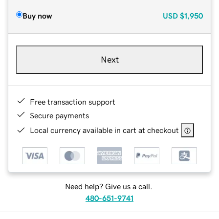
Buy now
USD
$1,950
Next
Free transaction support
Secure payments
Local currency available in cart at checkout
Need help? Give us a call.
480-651-9741