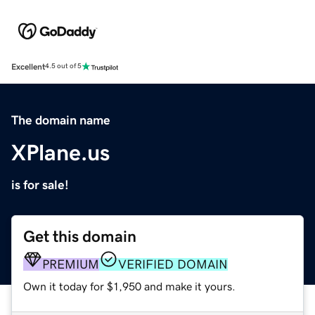
Excellent
4.5 out of 5
The domain name
XPlane.us
is for sale!
Get this domain
PREMIUM
VERIFIED DOMAIN
Own it today for $1,950 and make it yours.