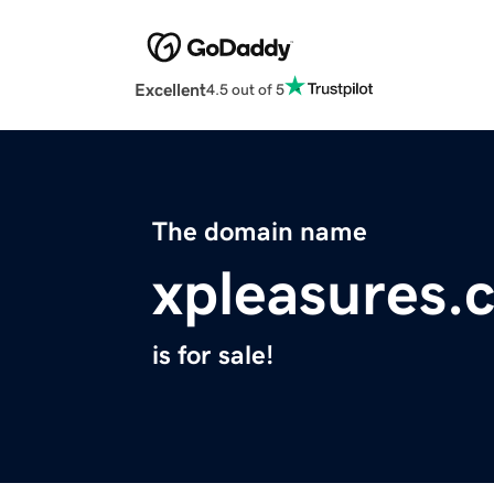
Excellent
4.5 out of 5
The domain name
xpleasures.
is for sale!