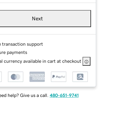
Next
e transaction support
ure payments
l currency available in cart at checkout
ed help? Give us a call.
480-651-9741