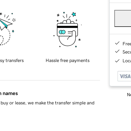
Fre
Sec
sy transfers
Hassle free payments
Loca
in names
Ne
buy or lease, we make the transfer simple and