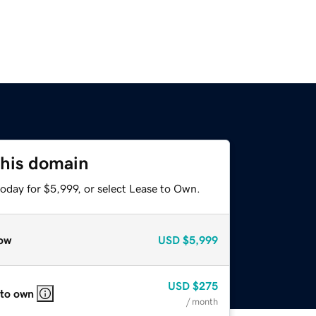
this domain
oday for $5,999, or select Lease to Own.
ow
USD
$5,999
USD
$275
 to own
/ month