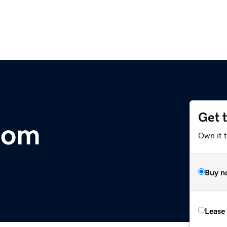
Get 
com
Own it t
Buy n
Lease