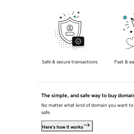
Safe & secure transactions
Fast & ea
The simple, and safe way to buy doma
No matter what kind of domain you want to 
safe.
Here's how it works