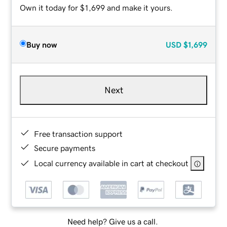
Own it today for $1,699 and make it yours.
Buy now
USD
$1,699
Next
Free transaction support
Secure payments
Local currency available in cart at checkout
Need help? Give us a call.