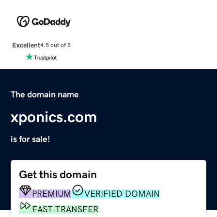
Excellent
4.5 out of 5
The domain name
xponics.com
is for sale!
Get this domain
PREMIUM
VERIFIED DOMAIN
FAST TRANSFER