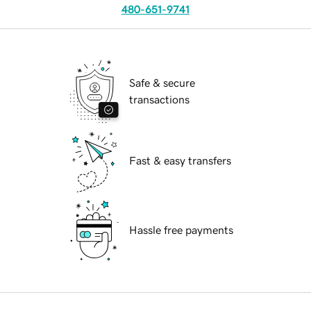
480-651-9741
Safe & secure
transactions
Fast & easy transfers
Hassle free payments