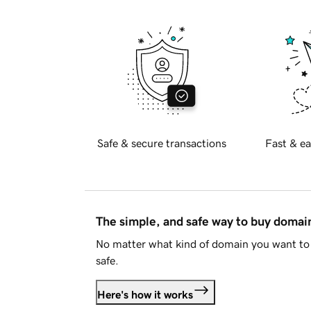
Safe & secure transactions
Fast & ea
The simple, and safe way to buy doma
No matter what kind of domain you want to 
safe.
Here's how it works