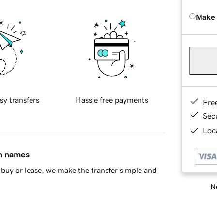
Make 
sy transfers
Hassle free payments
Fre
Sec
Loca
in names
buy or lease, we make the transfer simple and
Ne