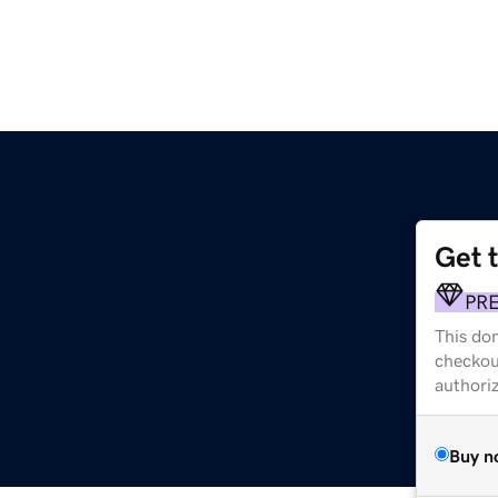
Get 
PR
This dom
checkou
authori
Buy n