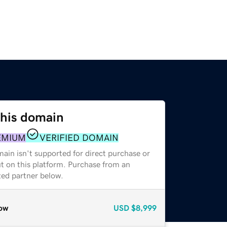
this domain
EMIUM
VERIFIED DOMAIN
ain isn't supported for direct purchase or
t on this platform. Purchase from an
zed partner below.
ow
USD
$8,999