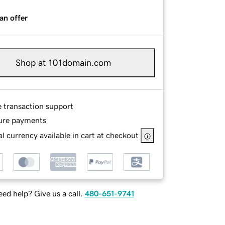
an offer
Shop at 101domain.com
e transaction support
ure payments
l currency available in cart at checkout
ed help? Give us a call.
480-651-9741