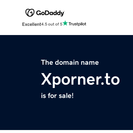
Excellent
4.5 out of 5
The domain name
Xporner.to
is for sale!