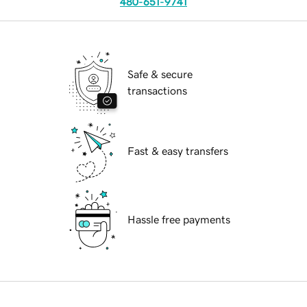
480-651-9741
Safe & secure
transactions
Fast & easy transfers
Hassle free payments