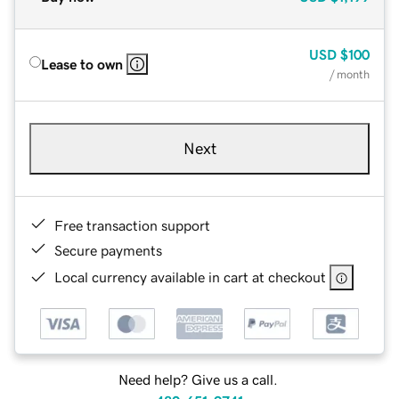
USD
$100
Lease to own
/ month
Next
Free transaction support
Secure payments
Local currency available in cart at checkout
Need help? Give us a call.