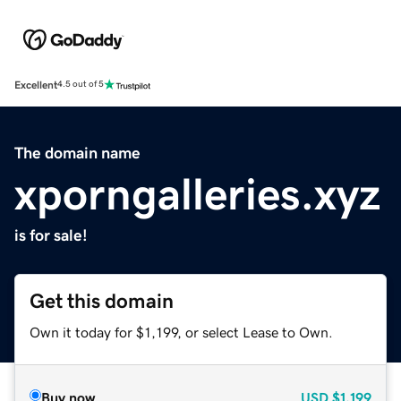
Excellent
4.5 out of 5
The domain name
xporngalleries.xyz
is for sale!
Get this domain
Own it today for $1,199, or select Lease to Own.
Buy now
USD
$1,199