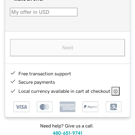
Next
Free transaction support
Secure payments
Local currency available in cart at checkout
Need help? Give us a call.
480-651-9741