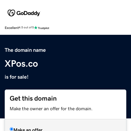
Excellent
4.5 out of 5
The domain name
XPos.co
is for sale!
Get this domain
Make the owner an offer for the domain.
Make an offer