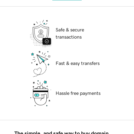
Safe & secure
transactions
Fast & easy transfers
Hassle free payments
The simple, and safe way to buy domain