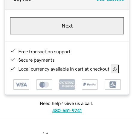
Next
Free transaction support
Secure payments
Local currency available in cart at checkout
Need help? Give us a call.
480-651-9741