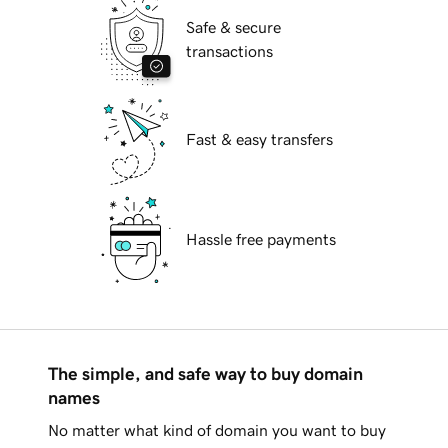
Safe & secure
transactions
Fast & easy transfers
Hassle free payments
The simple, and safe way to buy domain
names
No matter what kind of domain you want to buy