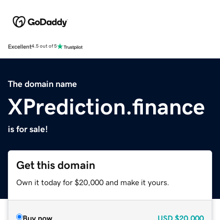
Excellent
4.5 out of 5
The domain name
XPrediction.finance
is for sale!
Get this domain
Own it today for $20,000 and make it yours.
Buy now
USD
$20,000