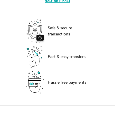
480-651-9741
Safe & secure
transactions
Fast & easy transfers
Hassle free payments