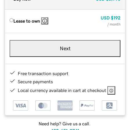
USD
$192
Lease to own
/ month
Next
Free transaction support
Secure payments
Local currency available in cart at checkout
Need help? Give us a call.