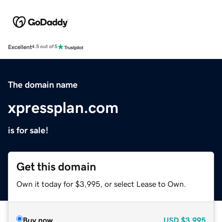
Excellent
4.5 out of 5
The domain name
xpressplan.com
is for sale!
Get this domain
Own it today for $3,995, or select Lease to Own.
Buy now
USD
$3,995