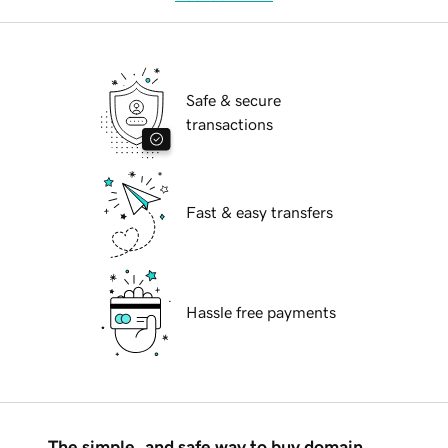
Safe & secure
transactions
Fast & easy transfers
Hassle free payments
The simple, and safe way to buy domain