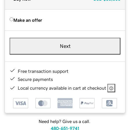
Make an offer
Next
Free transaction support
Secure payments
Local currency available in cart at checkout
Need help? Give us a call.
480-651-9741