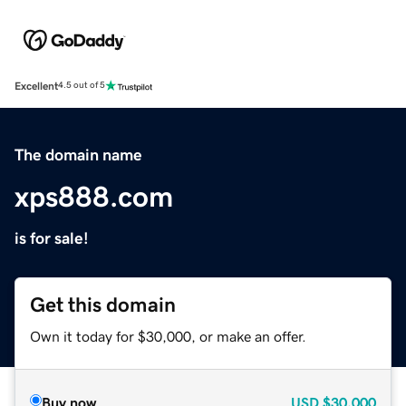
Excellent
4.5 out of 5
The domain name
xps888.com
is for sale!
Get this domain
Own it today for $30,000, or make an offer.
Buy now
USD
$30,000