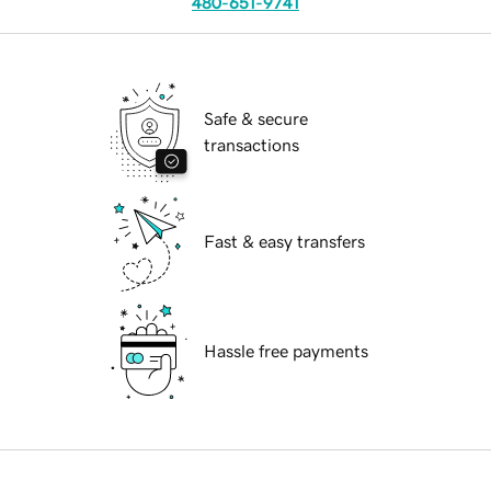
480-651-9741
Safe & secure
transactions
Fast & easy transfers
Hassle free payments