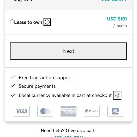
USD
$101
Lease to own
/ month
Next
Free transaction support
Secure payments
Local currency available in cart at checkout
Need help? Give us a call.