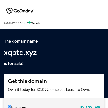
Excellent
4.5 out of 5
The domain name
xqbtc.xyz
is for sale!
Get this domain
Own it today for $2,099, or select Lease to Own.
Buy now
USD
$2,099