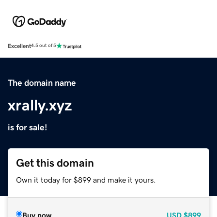
Excellent
4.5 out of 5
The domain name
xrally.xyz
is for sale!
Get this domain
Own it today for $899 and make it yours.
Buy now
USD
$899