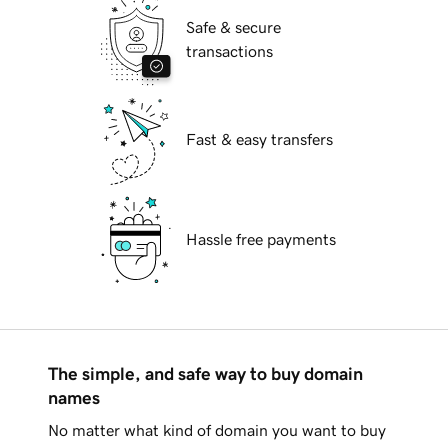
Safe & secure
transactions
Fast & easy transfers
Hassle free payments
The simple, and safe way to buy domain
names
No matter what kind of domain you want to buy