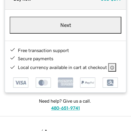
Next
Free transaction support
Secure payments
Local currency available in cart at checkout
Need help? Give us a call.
480-651-9741