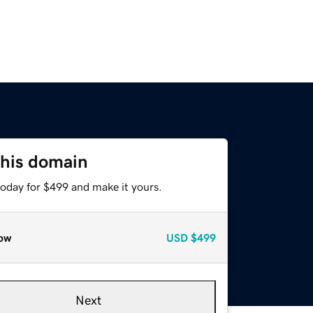
this domain
today for $499 and make it yours.
ow
USD
$499
Next