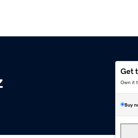
Get 
z
Own it 
Buy n