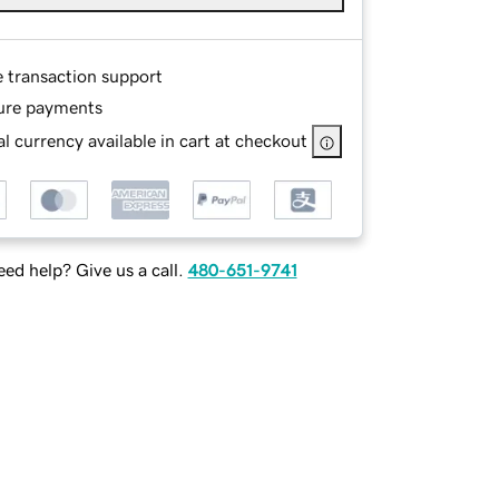
e transaction support
ure payments
l currency available in cart at checkout
ed help? Give us a call.
480-651-9741