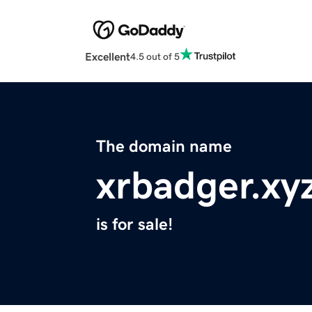
Excellent
4.5 out of 5
The domain name
xrbadger.xy
is for sale!