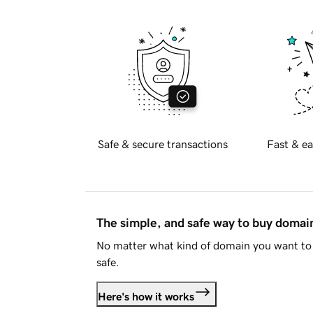
Safe & secure transactions
Fast & ea
The simple, and safe way to buy doma
No matter what kind of domain you want to 
safe.
Here's how it works