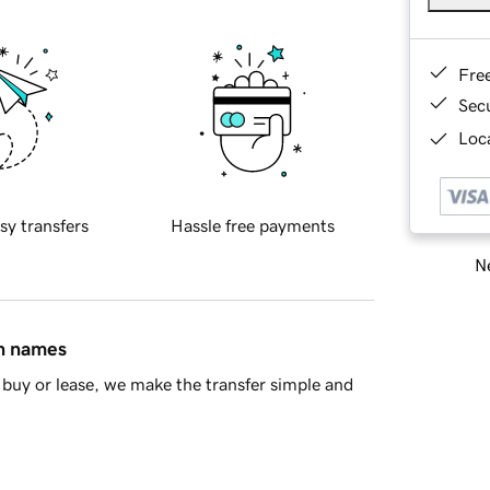
Fre
Sec
Loca
sy transfers
Hassle free payments
Ne
in names
buy or lease, we make the transfer simple and