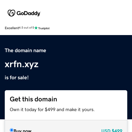
Excellent
4.5 out of 5
The domain name
xrfn.xyz
is for sale!
Get this domain
Own it today for $499 and make it yours.
Buy now
USD
$499