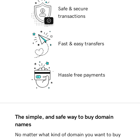
Safe & secure
transactions
Fast & easy transfers
Hassle free payments
The simple, and safe way to buy domain
names
No matter what kind of domain you want to buy