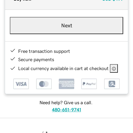
Next
Free transaction support
Secure payments
Local currency available in cart at checkout
Need help? Give us a call.
480-651-9741