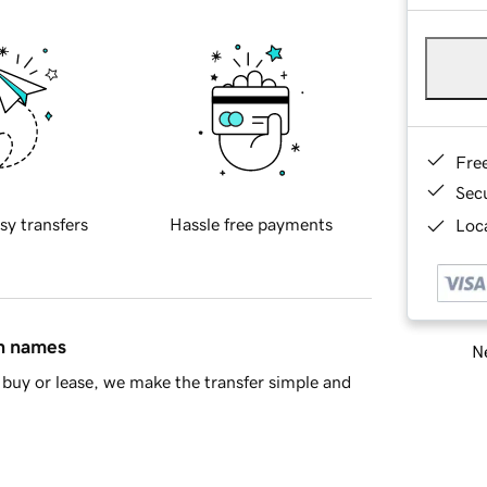
Fre
Sec
sy transfers
Hassle free payments
Loca
in names
Ne
buy or lease, we make the transfer simple and