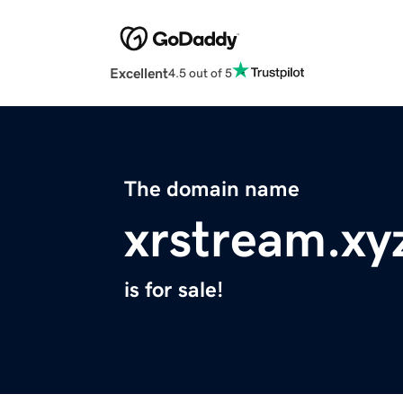
Excellent
4.5 out of 5
The domain name
xrstream.xy
is for sale!