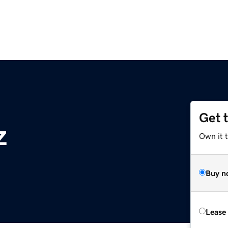
Get 
z
Own it t
Buy n
Lease