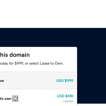
this domain
oday for $999, or select Lease to Own.
ow
USD
$999
USD
$100
 to own
/ month