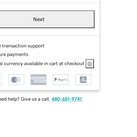
Next
e transaction support
ure payments
l currency available in cart at checkout
ed help? Give us a call.
480-651-9741