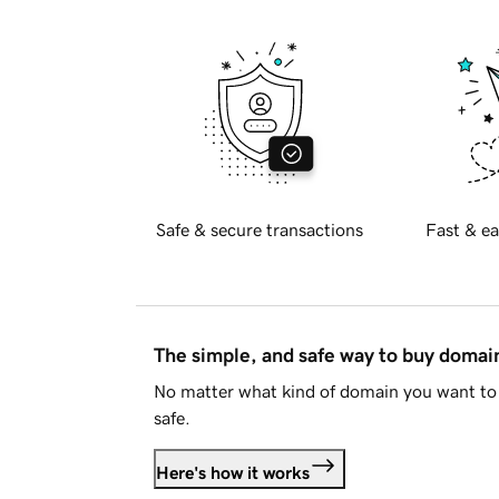
Safe & secure transactions
Fast & ea
The simple, and safe way to buy doma
No matter what kind of domain you want to 
safe.
Here's how it works