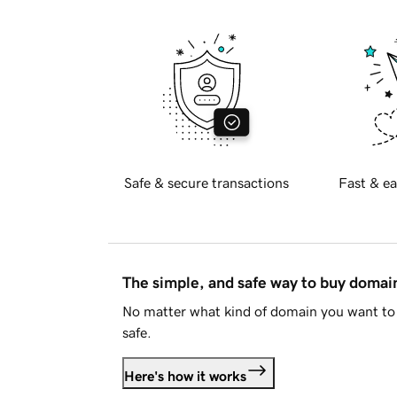
Safe & secure transactions
Fast & ea
The simple, and safe way to buy doma
No matter what kind of domain you want to 
safe.
Here's how it works