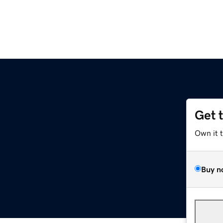
Get 
Own it 
Buy n