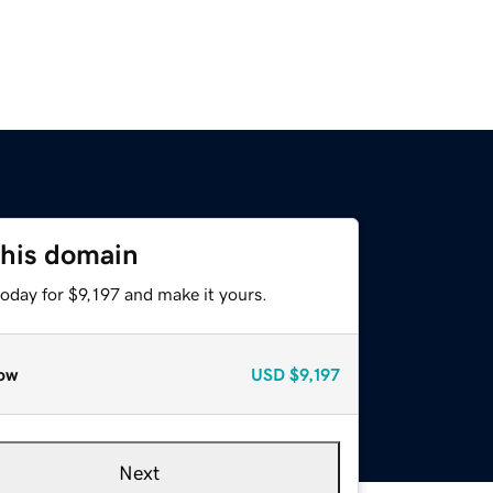
this domain
today for $9,197 and make it yours.
ow
USD
$9,197
Next