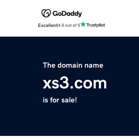
Excellent
4.5 out of 5
The domain name
xs3.com
is for sale!