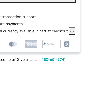
e transaction support
ure payments
l currency available in cart at checkout
ed help? Give us a call.
480-651-9741