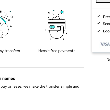
Fre
Sec
Loca
sy transfers
Hassle free payments
Ne
in names
buy or lease, we make the transfer simple and