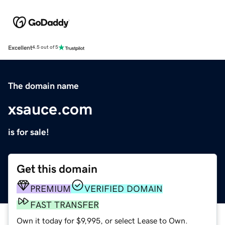
Excellent
4.5 out of 5
The domain name
xsauce.com
is for sale!
Get this domain
PREMIUM
VERIFIED DOMAIN
FAST TRANSFER
Own it today for $9,995, or select Lease to Own.