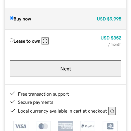
Buy now
USD
$9,995
USD
$352
Lease to own
/ month
Next
Free transaction support
Secure payments
Local currency available in cart at checkout