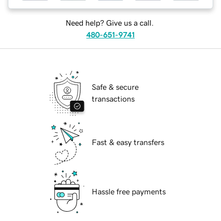
Need help? Give us a call.
480-651-9741
Safe & secure
transactions
Fast & easy transfers
Hassle free payments