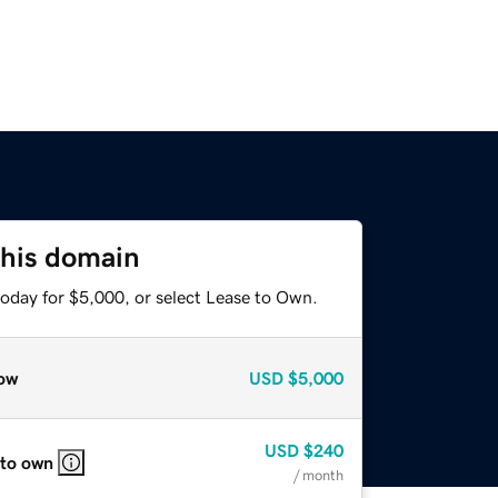
this domain
today for $5,000, or select Lease to Own.
ow
USD
$5,000
USD
$240
 to own
/ month