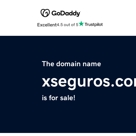
Excellent
4.5 out of 5
The domain name
xseguros.c
is for sale!