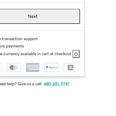
Next
e transaction support
ure payments
l currency available in cart at checkout
ed help? Give us a call.
480-651-9741