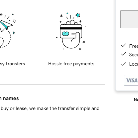
Fre
Sec
sy transfers
Hassle free payments
Loca
in names
Ne
buy or lease, we make the transfer simple and