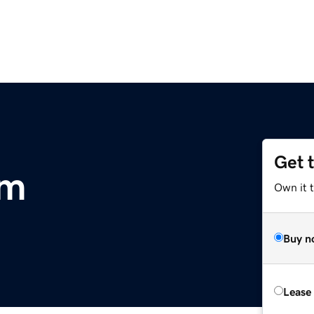
Get 
om
Own it 
Buy n
Lease