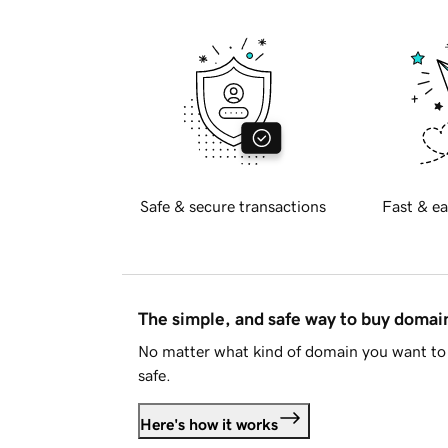
Safe & secure transactions
Fast & ea
The simple, and safe way to buy doma
No matter what kind of domain you want to 
safe.
Here's how it works