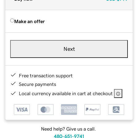
Make an offer
Next
Free transaction support
Secure payments
Local currency available in cart at checkout
Need help? Give us a call.
480-651-9741