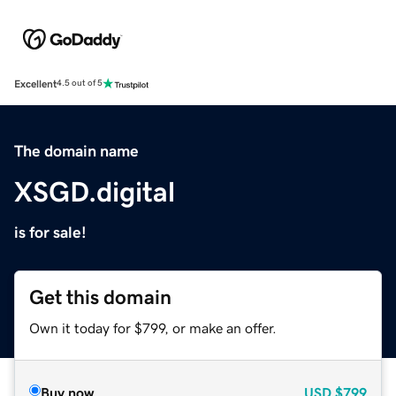
Excellent
4.5 out of 5
The domain name
XSGD.digital
is for sale!
Get this domain
Own it today for $799, or make an offer.
Buy now
USD
$799