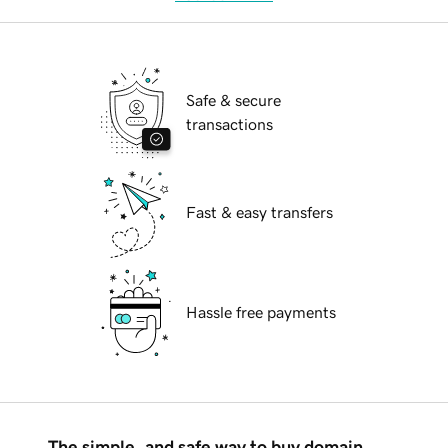
Safe & secure
transactions
Fast & easy transfers
Hassle free payments
The simple, and safe way to buy domain