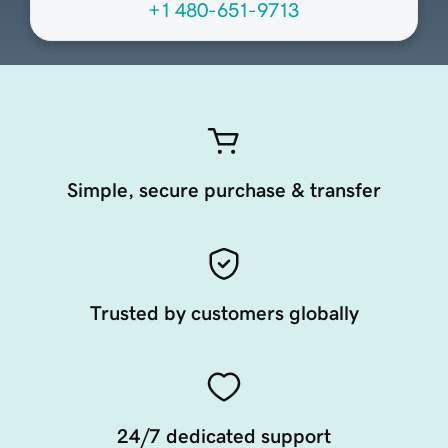
+1 480-651-9713
Simple, secure purchase & transfer
Trusted by customers globally
24/7 dedicated support