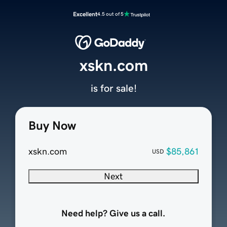
Excellent
4.5 out of 5
xskn.com
is for sale!
Buy Now
xskn.com
$85,861
USD
Next
Need help? Give us a call.