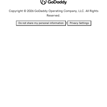
Copyright © 2026 GoDaddy Operating Company, LLC. All Rights
Reserved.
•
Do not share my personal information
Privacy Settings