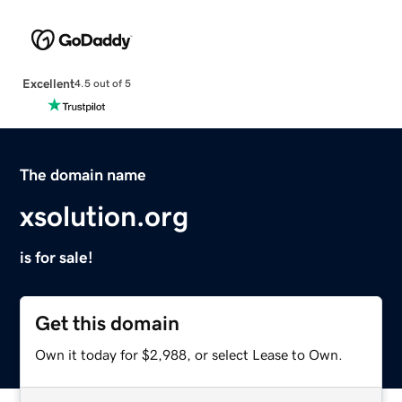
Excellent
4.5 out of 5
The domain name
xsolution.org
is for sale!
Get this domain
Own it today for $2,988, or select Lease to Own.