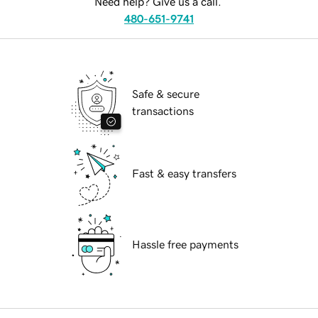
Need help? Give us a call.
480-651-9741
Safe & secure
transactions
Fast & easy transfers
Hassle free payments