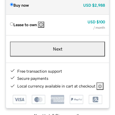
Buy now
USD
$2,988
USD
$100
Lease to own
/ month
Next
Free transaction support
Secure payments
Local currency available in cart at checkout