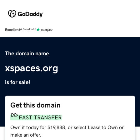
Excellent
4.5 out of 5
The domain name
xspaces.org
is for sale!
Get this domain
FAST TRANSFER
Own it today for $19,888, or select Lease to Own or
make an offer.