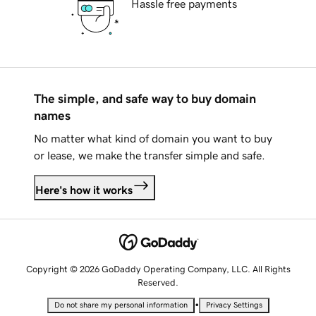
Hassle free payments
The simple, and safe way to buy domain
names
No matter what kind of domain you want to buy
or lease, we make the transfer simple and safe.
Here's how it works
Copyright © 2026 GoDaddy Operating Company, LLC. All Rights
Reserved.
•
Do not share my personal information
Privacy Settings