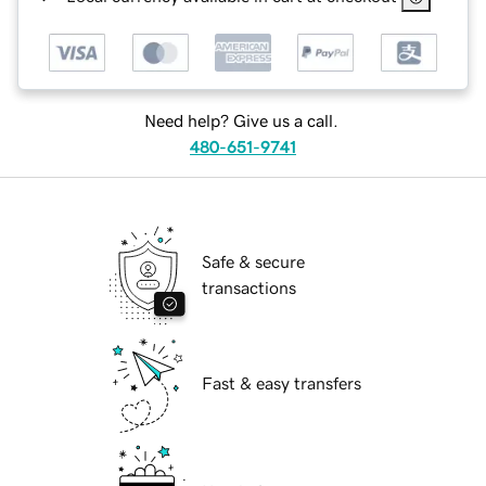
Need help? Give us a call.
480-651-9741
Safe & secure
transactions
Fast & easy transfers