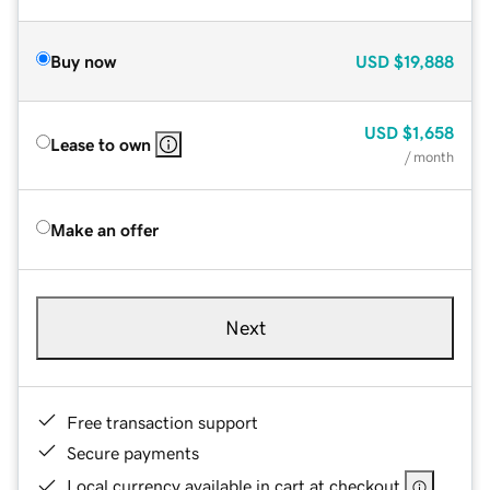
Buy now
USD
$19,888
USD
$1,658
Lease to own
/ month
Make an offer
Next
Free transaction support
Secure payments
Local currency available in cart at checkout