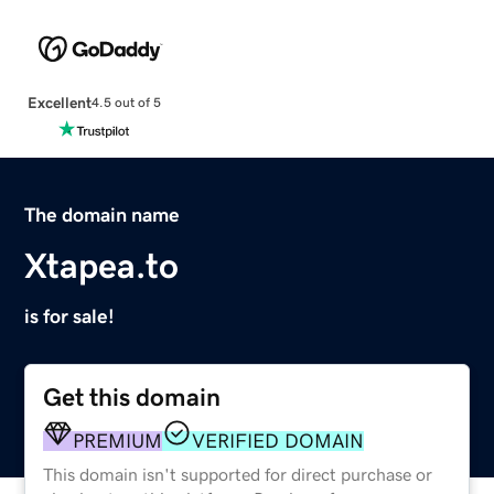
Excellent
4.5 out of 5
The domain name
Xtapea.to
is for sale!
Get this domain
PREMIUM
VERIFIED DOMAIN
This domain isn't supported for direct purchase or