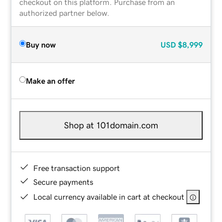
checkout on this platform. Purchase from an
authorized partner below.
Buy now
USD
$8,999
Make an offer
Shop at 101domain.com
Free transaction support
Secure payments
Local currency available in cart at checkout