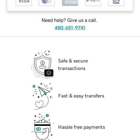
Need help? Give us a call.
480-651-9741
Safe & secure
transactions
Fast & easy transfers
Hassle free payments