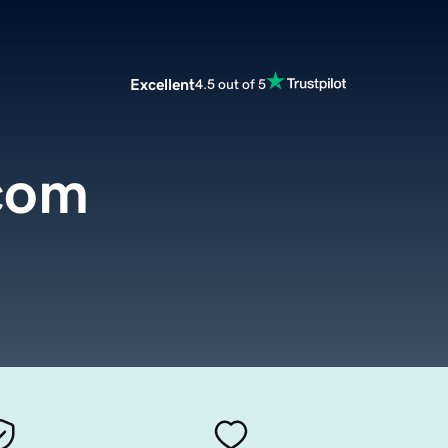
Excellent
4.5 out of 5
.com