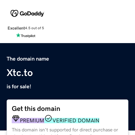
Excellent
4.5 out of 5
The domain name
Xtc.to
is for sale!
Get this domain
PREMIUM
VERIFIED DOMAIN
This domain isn't supported for direct purchase or