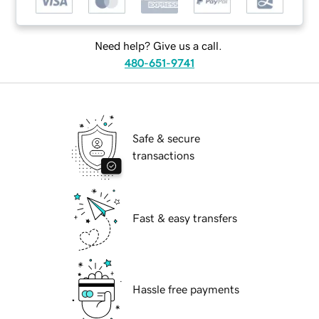
Need help? Give us a call.
480-651-9741
Safe & secure
transactions
Fast & easy transfers
Hassle free payments