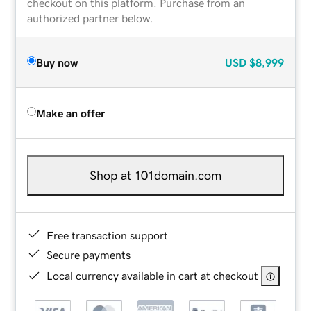
checkout on this platform. Purchase from an
authorized partner below.
Buy now
USD
$8,999
Make an offer
Shop at 101domain.com
Free transaction support
Secure payments
Local currency available in cart at checkout