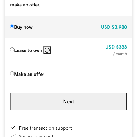
make an offer.
Buy now
USD
$3,988
USD
$333
Lease to own
/ month
Make an offer
Next
Free transaction support
Secure payments