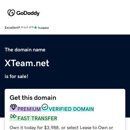
Excellent
4.5 out of 5
The domain name
XTeam.net
is for sale!
Get this domain
PREMIUM
VERIFIED DOMAIN
FAST TRANSFER
Own it today for $3,988, or select Lease to Own or