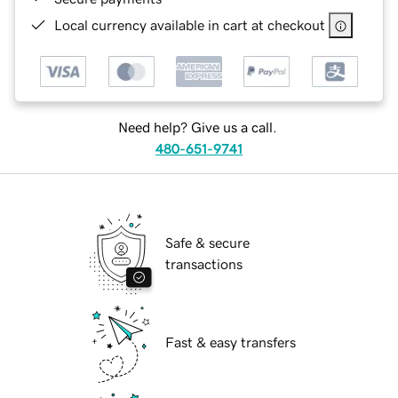
Local currency available in cart at checkout
Need help? Give us a call.
480-651-9741
Safe & secure
transactions
Fast & easy transfers