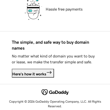
Hassle free payments
The simple, and safe way to buy domain
names
No matter what kind of domain you want to buy
or lease, we make the transfer simple and safe.
Here's how it works
Copyright © 2026 GoDaddy Operating Company, LLC. All Rights
Reserved.