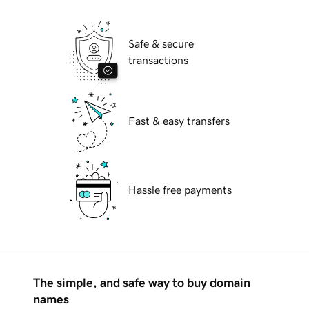
Safe & secure
transactions
Fast & easy transfers
Hassle free payments
The simple, and safe way to buy domain
names