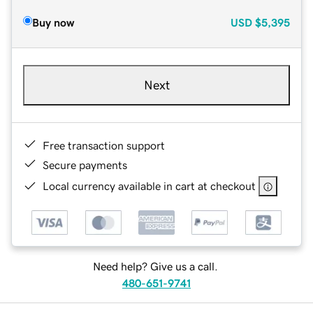
Buy now
USD
$5,395
Next
Free transaction support
Secure payments
Local currency available in cart at checkout
Need help? Give us a call.
480-651-9741