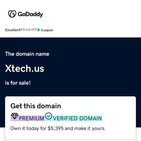
Excellent
4.5 out of 5
The domain name
Xtech.us
is for sale!
Get this domain
PREMIUM
VERIFIED DOMAIN
Own it today for $5,395 and make it yours.