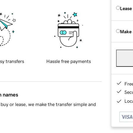
Lease
Make 
sy transfers
Hassle free payments
Fre
Sec
in names
Loca
buy or lease, we make the transfer simple and