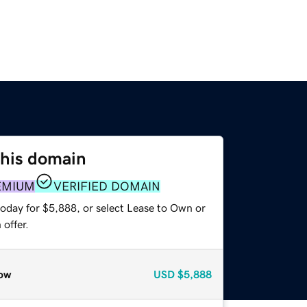
this domain
EMIUM
VERIFIED DOMAIN
today for $5,888, or select Lease to Own or
offer.
ow
USD
$5,888