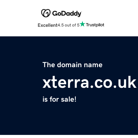
Excellent
4.5 out of 5
The domain name
xterra.co.uk
is for sale!