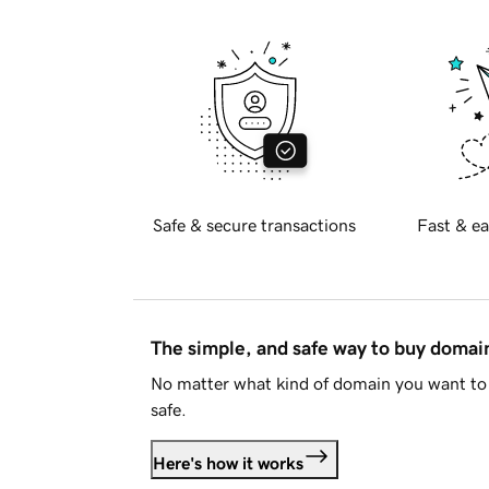
Safe & secure transactions
Fast & ea
The simple, and safe way to buy doma
No matter what kind of domain you want to 
safe.
Here's how it works