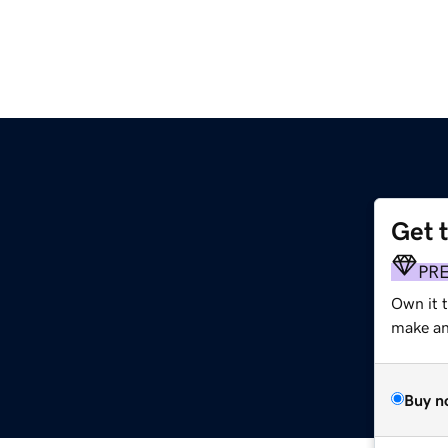
Get 
PR
Own it 
make an 
Buy n