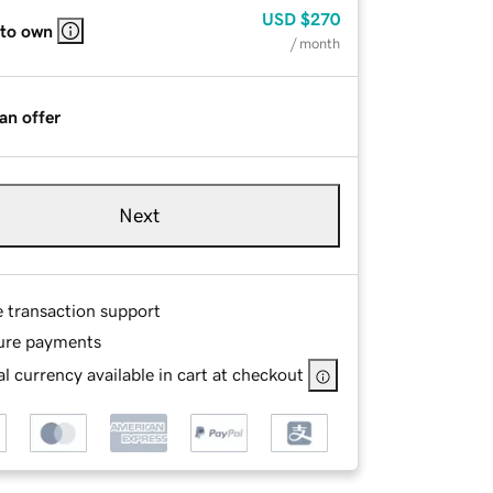
USD
$270
 to own
/ month
an offer
Next
e transaction support
ure payments
l currency available in cart at checkout