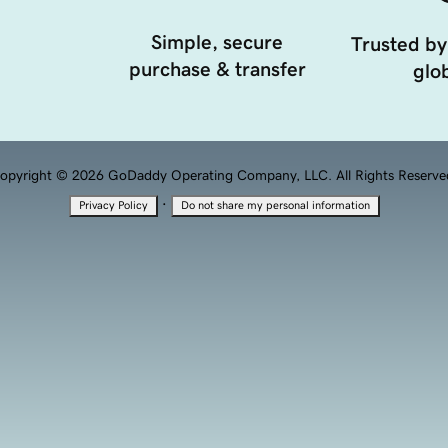
Simple, secure
Trusted by
purchase & transfer
glob
opyright © 2026 GoDaddy Operating Company, LLC. All Rights Reserve
·
Privacy Policy
Do not share my personal information