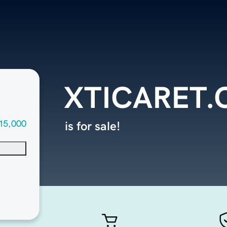
XTICARET
15,000
is for sale!