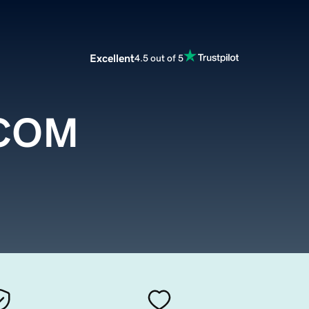
Excellent
4.5 out of 5
.COM