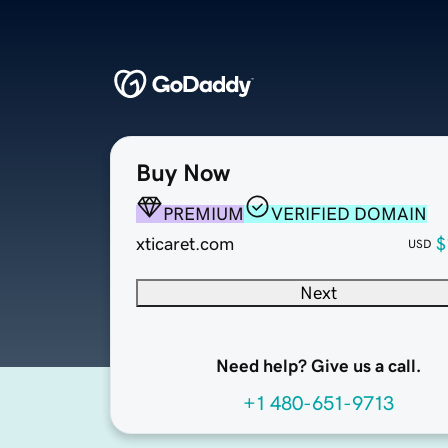
Buy Now
PREMIUM
VERIFIED DOMAIN
xticaret.com
$
USD
Next
Need help? Give us a call.
+1 480-651-9713