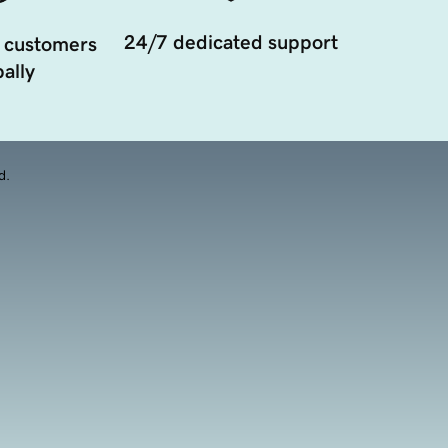
24/7 dedicated support
 customers
ally
d.