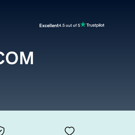
Excellent
4.5 out of 5
.COM