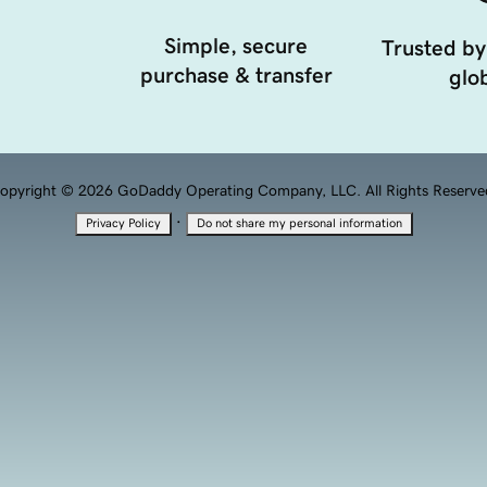
Simple, secure
Trusted by
purchase & transfer
glob
opyright © 2026 GoDaddy Operating Company, LLC. All Rights Reserve
·
Privacy Policy
Do not share my personal information