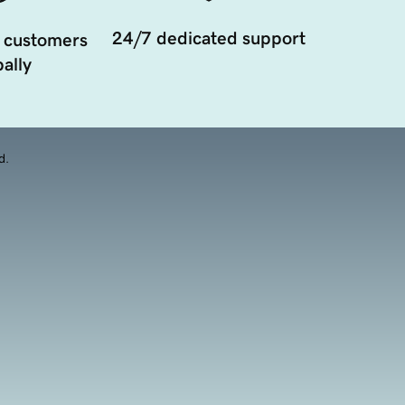
24/7 dedicated support
 customers
ally
d.