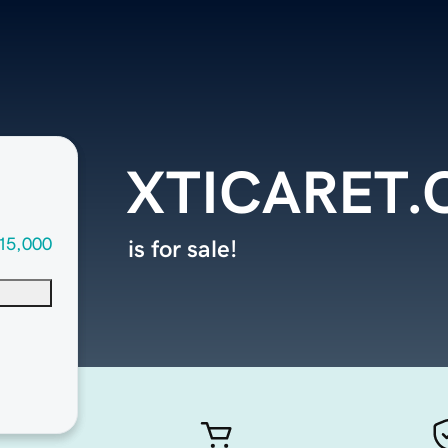
XTICARET
15,000
is for sale!