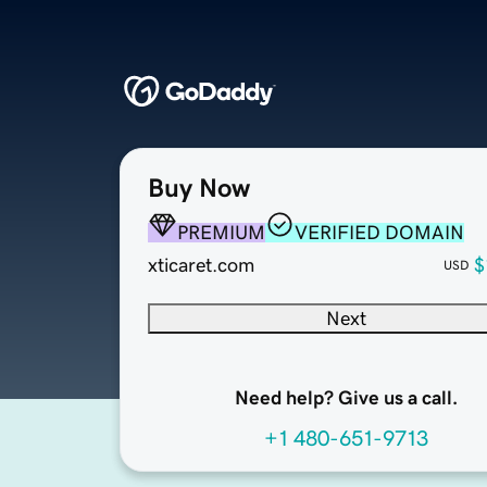
Buy Now
PREMIUM
VERIFIED DOMAIN
xticaret.com
$
USD
Next
Need help? Give us a call.
+1 480-651-9713