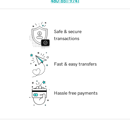
480-651-9741
Safe & secure
transactions
Fast & easy transfers
Hassle free payments