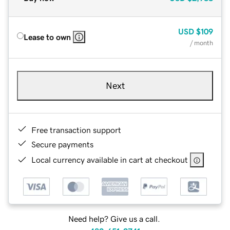
USD
$109
Lease to own
/ month
Next
Free transaction support
Secure payments
Local currency available in cart at checkout
Need help? Give us a call.