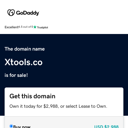
Excellent
4.5 out of 5
The domain name
Xtools.co
is for sale!
Get this domain
Own it today for $2,988, or select Lease to Own.
Buy now
USD
$2,988