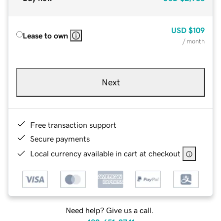
USD
$109
Lease to own
/ month
Next
Free transaction support
Secure payments
Local currency available in cart at checkout
Need help? Give us a call.