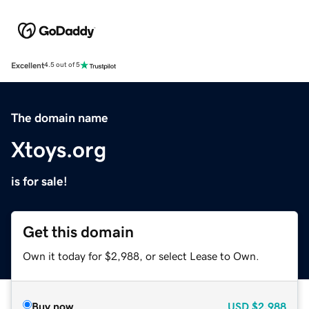
Excellent
4.5 out of 5
The domain name
Xtoys.org
is for sale!
Get this domain
Own it today for $2,988, or select Lease to Own.
Buy now
USD
$2,988