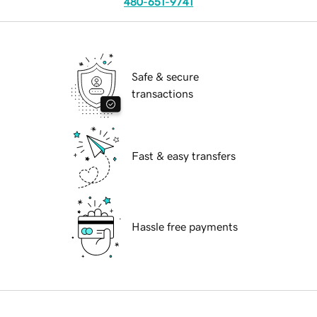
480-651-9741
Safe & secure
transactions
Fast & easy transfers
Hassle free payments