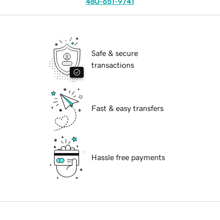
480-651-9741
Safe & secure
transactions
Fast & easy transfers
Hassle free payments