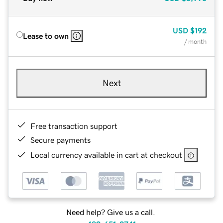
USD
$192
Lease to own
/ month
Next
Free transaction support
Secure payments
Local currency available in cart at checkout
Need help? Give us a call.