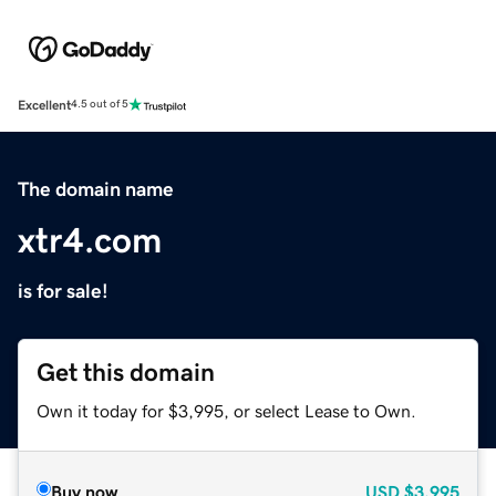
Excellent
4.5 out of 5
The domain name
xtr4.com
is for sale!
Get this domain
Own it today for $3,995, or select Lease to Own.
Buy now
USD
$3,995